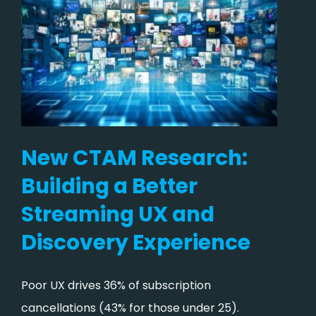
New CTAM Research:
Building a Better
Streaming UX and
Discovery Experience
Poor UX drives 36% of subscription
cancellations (43% for those under 25).