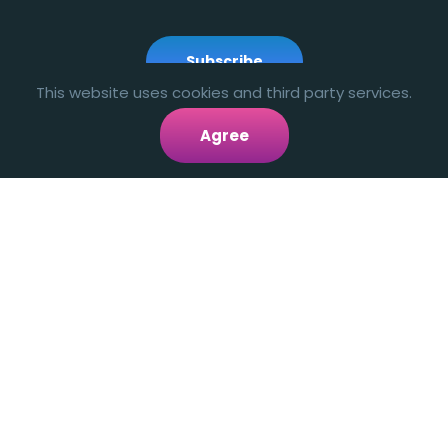
Subscribe
This website uses cookies and third party services.
Agree
smartmove.us
LINKS