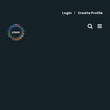
Skip
to
Login
|
Create Profile
content