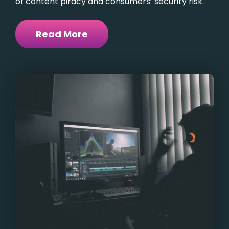
of content piracy and consumers’ security risk.
Read More