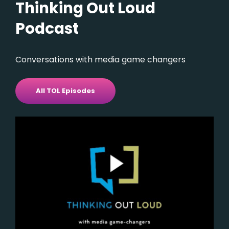
Thinking Out Loud
Podcast
Conversations with media game changers
All TOL Episodes