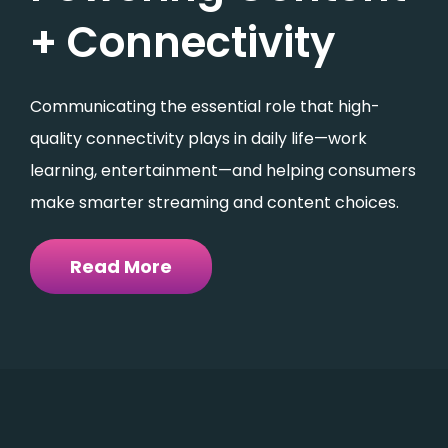
+ Connectivity
Communicating the essential role that high-
quality connectivity plays in daily life—work
learning, entertainment—and helping consumers
make smarter streaming and content choices.
Read More