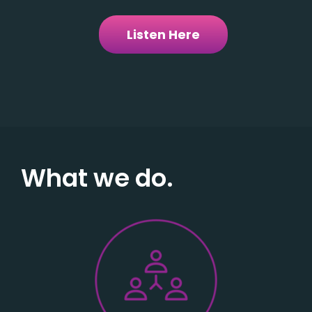
Listen Here
What we do.