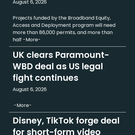
August 6, 2026
Projects funded by the Broadband Equity,
Access and Deployment program will need
more than 86,000 permits, and more than
half -More-
UK clears Paramount-
WBD deal as US legal
fight continues
August 6, 2026
-More-
Disney, TikTok forge deal
for short-form video