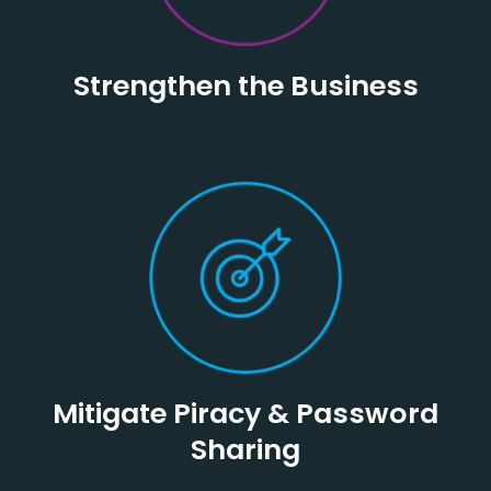
Strengthen the Business
Mitigate Piracy & Password
Sharing