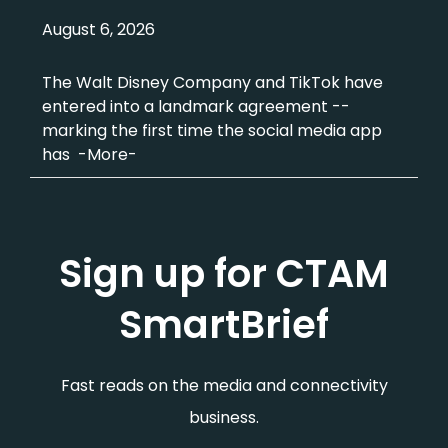
August 6, 2026
The Walt Disney Company and TikTok have
entered into a landmark agreement --
marking the first time the social media app
has -More-
Sign up for CTAM
SmartBrief
Fast reads on the media and connectivity
business.