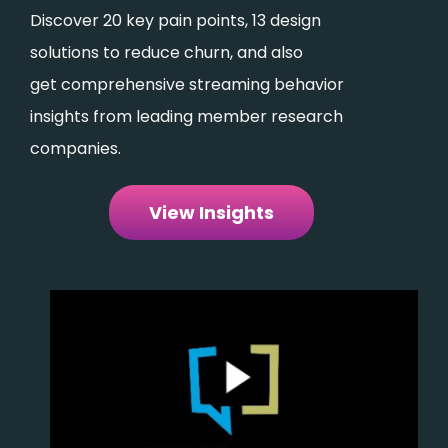
Discover 20 key pain points, 13 design
solutions to reduce churn, and also
get comprehensive streaming behavior
insights from leading member research
companies.
View Insights