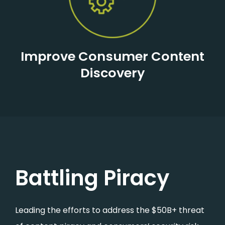
Improve Consumer Content
Discovery
Battling Piracy
Leading the efforts to address the $50B+ threat