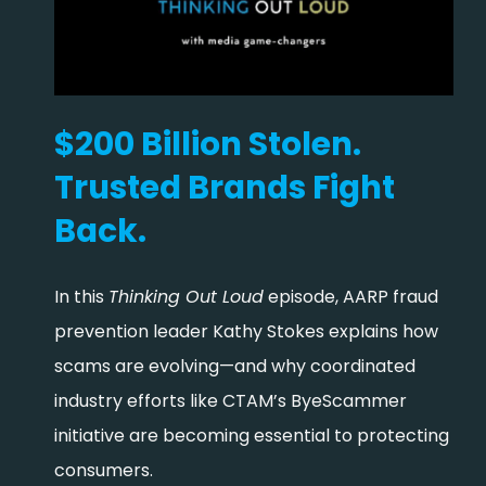
$200 Billion Stolen.
Trusted Brands Fight
Back.
In this
Thinking Out Loud
episode, AARP fraud
prevention leader Kathy Stokes explains how
scams are evolving—and why coordinated
industry efforts like CTAM’s ByeScammer
initiative are becoming essential to protecting
consumers.