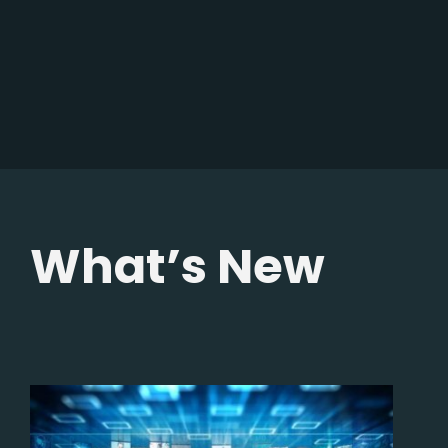
What’s New