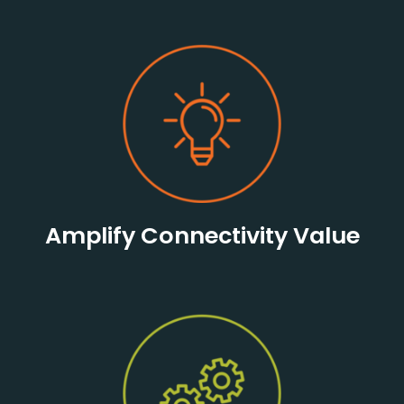
Amplify Connectivity Value