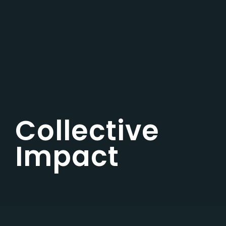
Collective
Impact