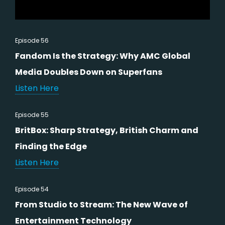
Episode 56
Fandom Is the Strategy: Why AMC Global
Media Doubles Down on Superfans
Listen Here
Episode 55
BritBox: Sharp Strategy, British Charm and
Finding the Edge
Listen Here
Episode 54
From Studio to Stream: The New Wave of
Entertainment Technology