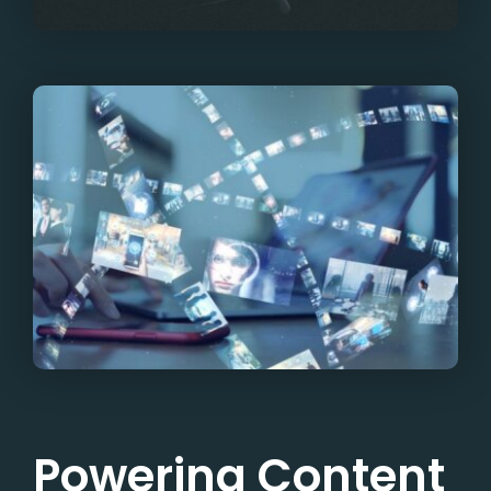
Powering Content