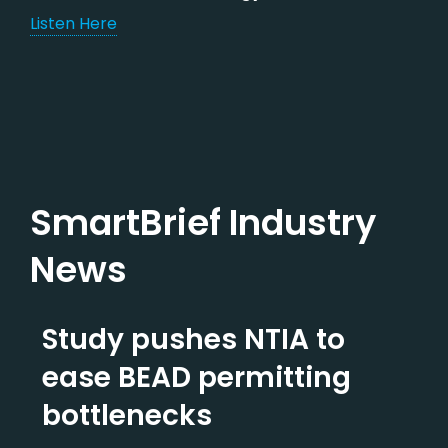
Listen Here
SmartBrief Industry
News
Study pushes NTIA to
ease BEAD permitting
bottlenecks