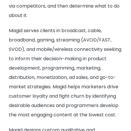
via competitors, and then determine what to do
about it.
Magid serves clients in broadcast, cable,
broadband, gaming, streaming (AVOD/FAST,
SVOD), and mobile/wireless connectivity seeking
to inform their decision-making in product
development, programming, marketing,
distribution, monetization, ad sales, and go-to-
market strategies. Magid helps marketers drive
customer loyalty and fight churn by identifying
desirable audiences and programmers develop
the most engaging content at the lowest cost.
Magid designs custom qualitative and