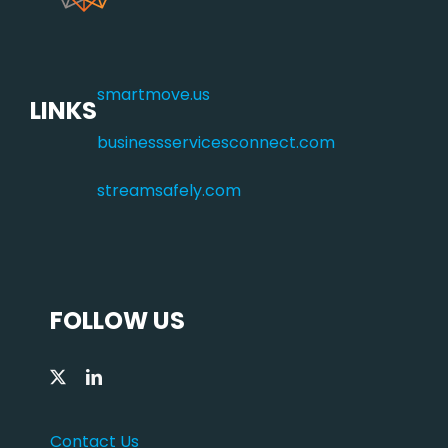
smartmove.us
LINKS
businessservicesconnect.com
streamsafely.com
FOLLOW US
Contact Us