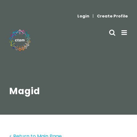
Skip
to
Login
|
Create Profile
content
Magid
< Return to Main Page