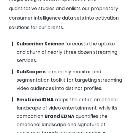
quantitative studies and enlists our proprietary
consumer intelligence data sets into activation
solutions for our clients.
Subscriber Science
forecasts the uptake
and churn of nearly three dozen streaming
services.
SubScape
is a monthly monitor and
segmentation toolkit for targeting streaming
video audiences into distinct profiles.
EmotionalDNA
maps the entire emotional
landscape of video entertainment, while its
companion
Brand EDNA
quantifies the
emotional landscape and signature of
consumer brands across categories –