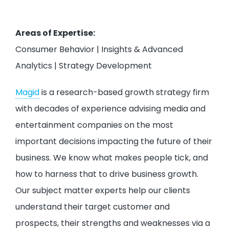
Areas of Expertise:
Consumer Behavior | Insights & Advanced
Analytics | Strategy Development
Magid
is a research-based growth strategy firm
with decades of experience advising media and
entertainment companies on the most
important decisions impacting the future of their
business. We know what makes people tick, and
how to harness that to drive business growth.
Our subject matter experts help our clients
understand their target customer and
prospects, their strengths and weaknesses via a