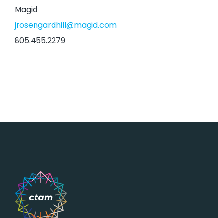
Magid
jrosengardhill@magid.com
805.455.2279