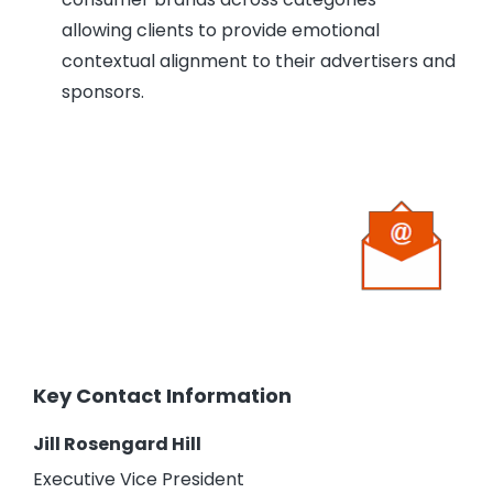
allowing clients to provide emotional
contextual alignment to their advertisers and
sponsors.
Key Contact Information
Jill Rosengard Hill
Executive Vice President