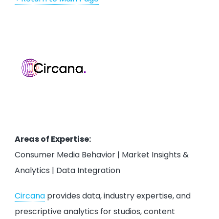
Areas of Expertise:
Consumer Media Behavior | Market Insights &
Analytics | Data Integration
Circana
provides data, industry expertise, and
prescriptive analytics for studios, content