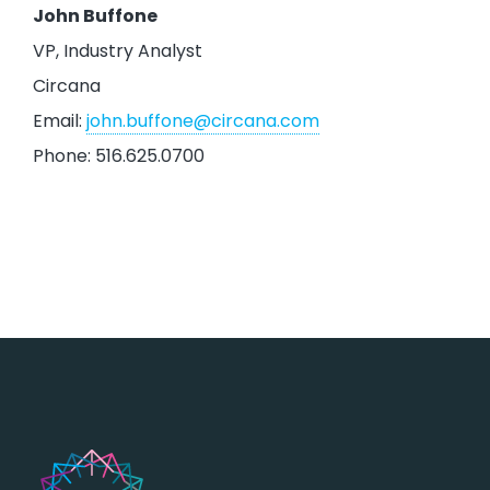
John Buffone
VP, Industry Analyst
Circana
Email:
john.buffone@circana.com
Phone: 516.625.0700