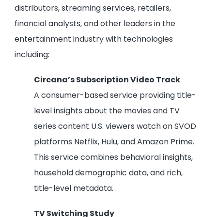
distributors, streaming services, retailers,
financial analysts, and other leaders in the
entertainment industry with technologies
including:
Circana’s Subscription Video Track
A consumer-based service providing title-
level insights about the movies and TV
series content U.S. viewers watch on SVOD
platforms Netflix, Hulu, and Amazon Prime.
This service combines behavioral insights,
household demographic data, and rich,
title-level metadata.
TV Switching Study