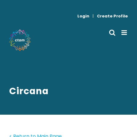
Skip
to
Login
|
Create Profile
content
Circana
< Return to Main Page