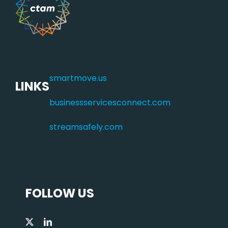
smartmove.us
LINKS
businessservicesconnect.com
streamsafely.com
FOLLOW US