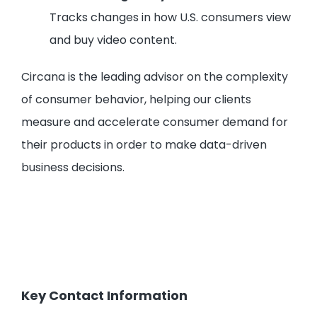
Tracks changes in how U.S. consumers view
and buy video content.
Circana is the leading advisor on the complexity
of consumer behavior, helping our clients
measure and accelerate consumer demand for
their products in order to make data-driven
business decisions.
Key Contact Information