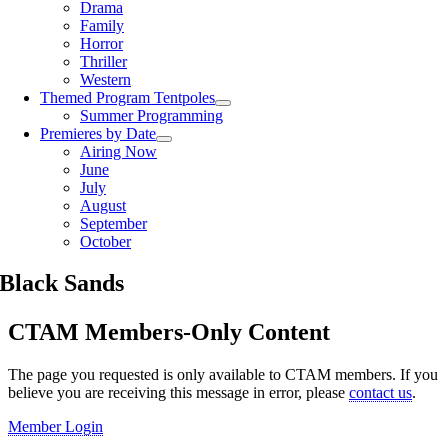
Drama
Family
Horror
Thriller
Western
Themed Program Tentpoles
Summer Programming
Premieres by Date
Airing Now
June
July
August
September
October
Black Sands
CTAM Members-Only Content
The page you requested is only available to CTAM members. If you
believe you are receiving this message in error, please
contact us
.​​​
Member Login