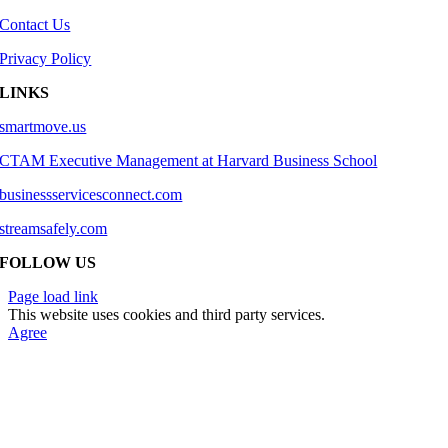
Contact Us
Privacy Policy
LINKS
smartmove.us
CTAM Executive Management at Harvard Business School
businessservicesconnect.com
streamsafely.com
FOLLOW US
Page load link
This website uses cookies and third party services.
Agree
Go
to
Top