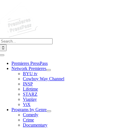
Skip
to
content
Search
for:
Toggle
Navigation
Premieres PressPass
Network Premieres
BYU tv
Cowboy Way Channel
INSP
Lifetime
STARZ
Viaplay
ViX
Programs by Genre
Comedy
Crime
Documentary