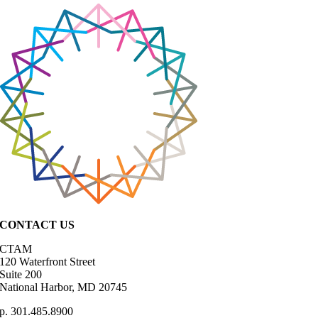
CONTACT US
CTAM
120 Waterfront Street
Suite 200
National Harbor, MD 20745
p. 301.485.8900