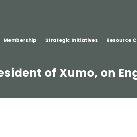
Membership
Strategic Initiatives
Resource C
esident of Xumo, on E