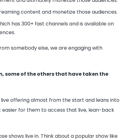
gement and ultimately monetize those audiences.
treaming content and monetize those audiences.
ich has 300+ fast channels and is available on
ences.
em from somebody else, we are engaging with
n, some of the others that have taken the
ive offering almost from the start and leans into
 easier for them to access that live, lean-back
se shows live in. Think about a popular show like