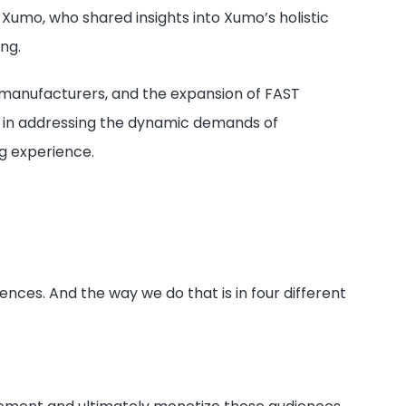
Xumo, who shared insights into Xumo’s holistic
ng.
V manufacturers, and the expansion of FAST
s in addressing the dynamic demands of
g experience.
ces. And the way we do that is in four different