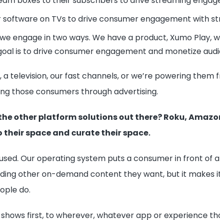
eam boxes to their subscribers to drive streaming enga
r software on TVs to drive consumer engagement with s
 we engage in two ways. We have a product, Xumo Play, wh
goal is to drive consumer engagement and monetize audi
es, a television, our fast channels, or we’re powering th
ng those consumers through advertising.
the other platform solutions out there? Roku, Amazo
 their space and curate their space.
d. Our operating system puts a consumer in front of a l
inding other on-demand content they want, but it makes it
ople do.
 shows first, to wherever, whatever app or experience tho