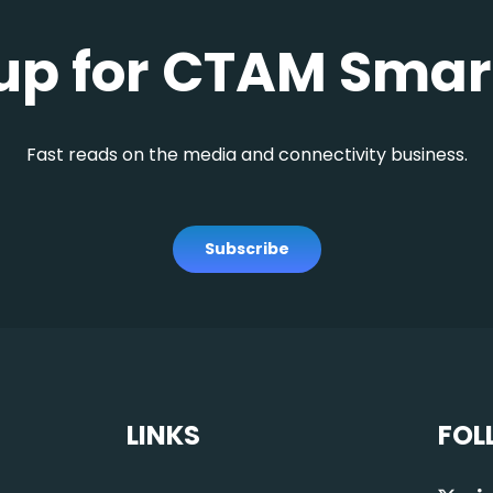
up for CTAM Smar
Fast reads on the media and connectivity business.
Subscribe
LINKS
FOL