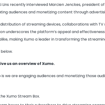
 Lins recently interviewed Marcien Jenckes, president of 
ting audiences and monetizing content through advertisi
distribution of streaming devices, collaborations with T
tion underscores the platform’s appeal and effectivenes
like, making Xumo a leader in transforming the streamin
 below.
Give us an overview of Xumo.
 is we are engaging audiences and monetizing those audien
, the Xumo Stream Box.