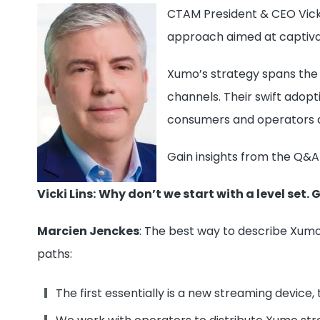
CTAM President & CEO Vicki
approach aimed at captiva
Xumo’s strategy spans the 
channels. Their swift adop
consumers and operators a
Gain insights from the Q&A
Vicki Lins:
Why don’t we start with a level set. 
Marcien Jenckes
: The best way to describe Xumo
paths:
The first essentially is a new streaming device