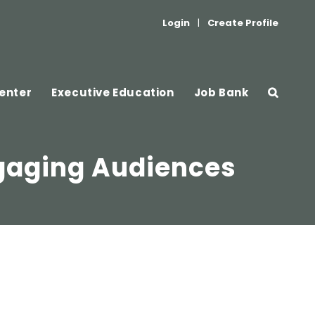
Login
|
Create Profile
enter
Executive Education
Job Bank
ngaging Audiences