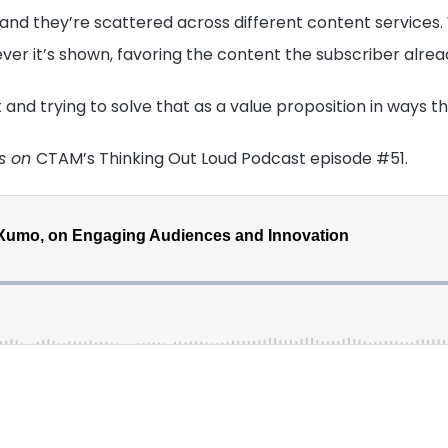
”, and they’re scattered across different content services
ver it’s shown, favoring the content the subscriber alrea
 and trying to solve that as a value proposition in ways t
es on
CTAM’s Thinking Out Loud Podcast episode #51.