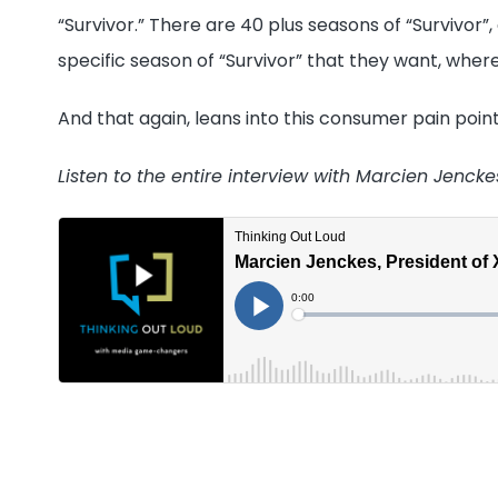
“Survivor.” There are 40 plus seasons of “Survivor
specific season of “Survivor” that they want, where
And that again, leans into this consumer pain point
Listen to the entire interview with Marcien Jenck