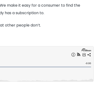
. We make it easy for a consumer to find the
dy has a subscription to.
hat other people don’t.