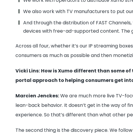
We work with operators to distribute Xumo str
We also work with TV manufacturers to put ou
And through the distribution of FAST Channels,
devices with free-ad-supported content. The 
Across all four, whether it’s our IP streaming box
consumers as much as possible and then monetizi
Vicki Lins:
How is Xumo different than some of 
portal approach to helping consumers get into
Marcien Jenckes:
We are much more live TV-focuse
lean-back behavior. It doesn’t get in the way of f
experience. So that’s different than what other pe
The second thing is the discovery piece. We follow