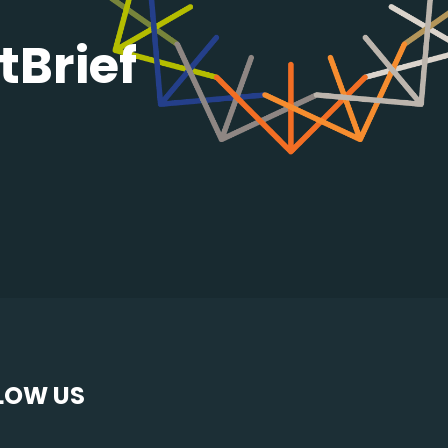
tBrief
LOW US