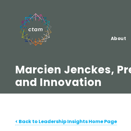
Skip
to
content
About
Marcien Jenckes, Pr
and Innovation
< Bac
k to Leadership Insights Home Page