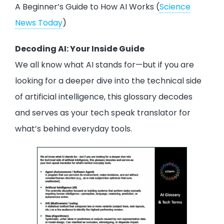
A Beginner’s Guide to How AI Works (
Science
News Today
)
Decoding AI: Your Inside Guide
We all know what AI stands for—but if you are
looking for a deeper dive into the technical side
of artificial intelligence, this glossary decodes
and serves as your tech speak translator for
what’s behind everyday tools.