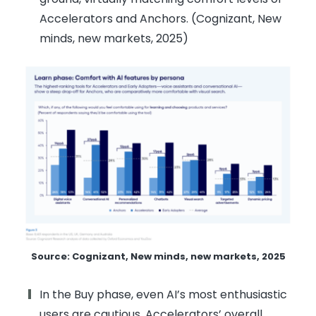
Accelerators and Anchors. (Cognizant, New
minds, new markets, 2025)
Source: Cognizant, New minds, new markets, 2025
In the Buy phase, even AI’s most enthusiastic
users are cautious. Accelerators’ overall