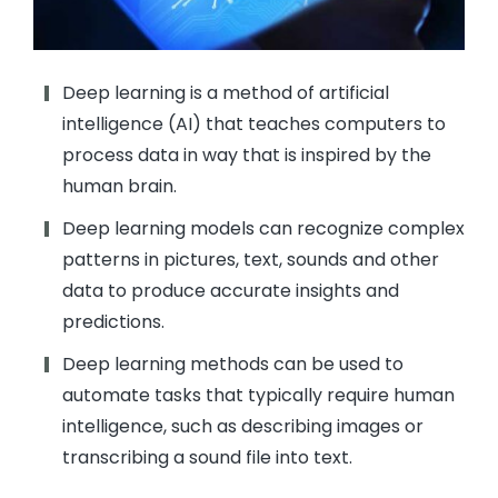
Deep learning is a method of artificial
intelligence (AI) that teaches computers to
process data in way that is inspired by the
human brain.
Deep learning models can recognize complex
patterns in pictures, text, sounds and other
data to produce accurate insights and
predictions.
Deep learning methods can be used to
automate tasks that typically require human
intelligence, such as describing images or
transcribing a sound file into text.