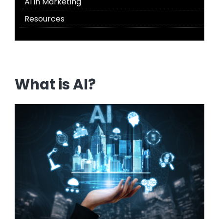
AI in Marketing
Resources
What is AI?