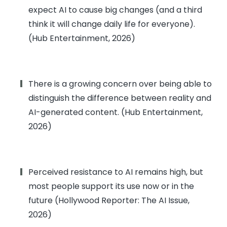
expect AI to cause big changes (and a third
think it will change daily life for everyone).
(Hub Entertainment, 2026)
There is a growing concern over being able to
distinguish the difference between reality and
AI-generated content. (Hub Entertainment,
2026)
Perceived resistance to AI remains high, but
most people support its use now or in the
future (Hollywood Reporter: The AI Issue,
2026)