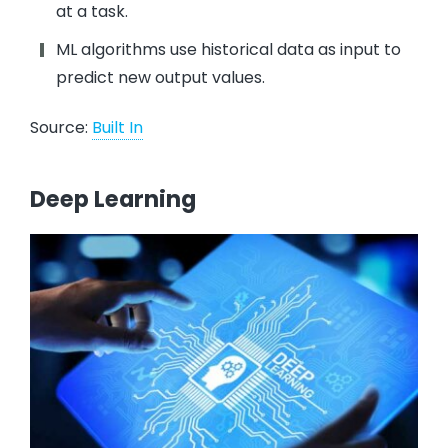
at a task.
ML algorithms use historical data as input to
predict new output values.
Source:
Built In
Deep Learning