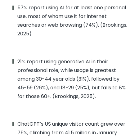
57% report using AI for at least one personal
use, most of whom use it for internet
searches or web browsing (74%). (Brookings,
2025)
21% report using generative AI in their
professional role, while usage is greatest
among 30-44 year olds (31%), followed by
45-59 (26%), and 18-29 (25%), but falls to 8%
for those 60+. (Brookings, 2025).
ChatGPT’s US unique visitor count grew over
75%, climbing from 41.5 million in January