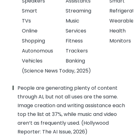
Speakers
Assistants
Smart
Smart
Streaming
Refrigerator
TVs
Music
Wearable
Online
Services
Health
Shopping
Fitness
Monitors
Autonomous
Trackers
Vehicles
Banking
(Science News Today, 2025)
People are generating plenty of content
through AI, but not all uses are the same.
Image creation and writing assistance each
top the list at 37%, while music and video
aren’t as frequently used. (Hollywood
Reporter: The AI Issue, 2026)