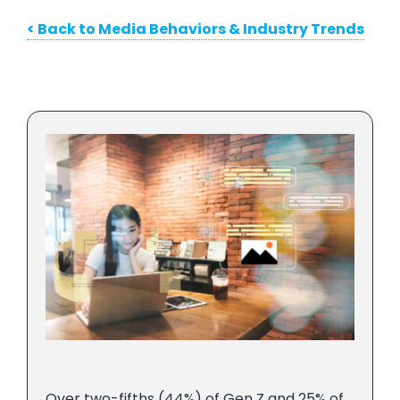
< Back to Media Behaviors & Industry Trends
Over two-fifths (44%) of Gen Z and 25% of