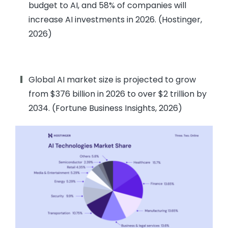
budget to AI, and 58% of companies will
increase AI investments in 2026. (Hostinger,
2026)
Global AI market size is projected to grow
from $376 billion in 2026 to over $2 trillion by
2034. (Fortune Business Insights, 2026)