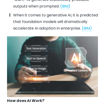
outputs when prompted.
(IBM)
When it comes to generative AI, it is predicted
that foundation models will dramatically
accelerate AI adoption in enterprise.
(IBM)
How does AI Work?