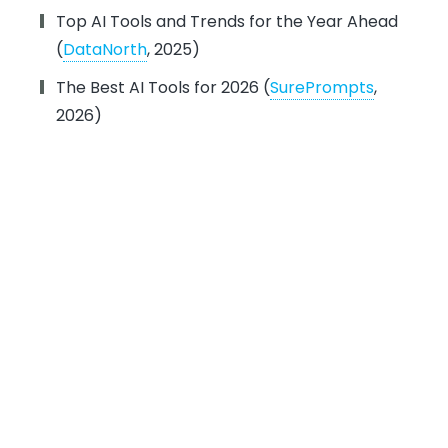
Top AI Tools and Trends for the Year Ahead
(
DataNorth
, 2025)
The Best AI Tools for 2026 (
SurePrompts
,
2026)