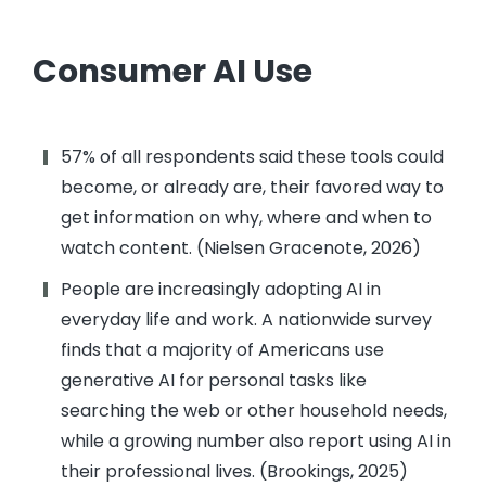
Consumer AI Use
57% of all respondents said these tools could
become, or already are, their favored way to
get information on why, where and when to
watch content. (Nielsen Gracenote, 2026)
People are increasingly adopting AI in
everyday life and work. A nationwide survey
finds that a majority of Americans use
generative AI for personal tasks like
searching the web or other household needs,
while a growing number also report using AI in
their professional lives. (Brookings, 2025)