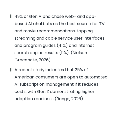
49% of Gen Alpha chose web- and app-
based AI chatbots as the best source for TV
and movie recommendations, topping
streaming and cable service user interfaces
and program guides (41%) and internet
search engine results (11%). (Nielsen
Gracenote, 2026)
A recent study indicates that 25% of
American consumers are open to automated
AI subscription management if it reduces
costs, with Gen Z demonstrating higher
adoption readiness (Bango, 2026).