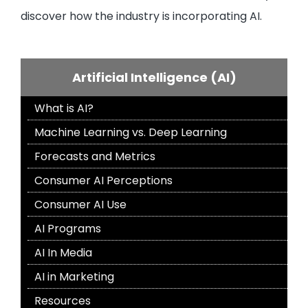
discover how the industry is incorporating AI.
Artificial Intelligence (AI)
What is AI?
Machine Learning vs. Deep Learning
Forecasts and Metrics
Consumer AI Perceptions
Consumer AI Use
AI Programs
AI In Media
AI in Marketing
Resources