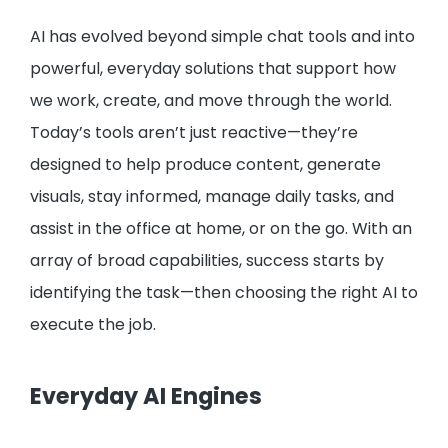
AI has evolved beyond simple chat tools and into
powerful, everyday solutions that support how
we work, create, and move through the world.
Today’s tools aren’t just reactive—they’re
designed to help produce content, generate
visuals, stay informed, manage daily tasks, and
assist in the office at home, or on the go. With an
array of broad capabilities, success starts by
identifying the task—then choosing the right AI to
execute the job.
Everyday AI Engines