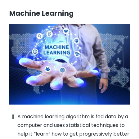
Machine Learning
A machine learning algorithm is fed data by a
computer and uses statistical techniques to
help it “learn” how to get progressively better