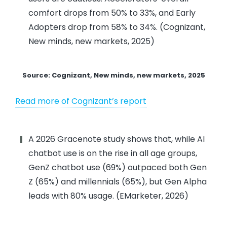
comfort drops from 50% to 33%, and Early
Adopters drop from 58% to 34%. (Cognizant,
New minds, new markets, 2025)
Source: Cognizant, New minds, new markets, 2025
Read more of Cognizant’s report
A 2026 Gracenote study shows that, while AI
chatbot use is on the rise in all age groups,
GenZ chatbot use (69%) outpaced both Gen
Z (65%) and millennials (65%), but Gen Alpha
leads with 80% usage. (EMarketer, 2026)