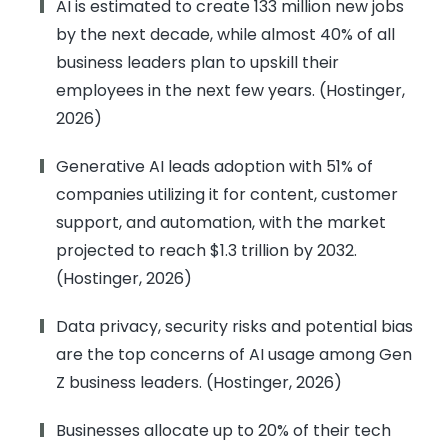
AI is estimated to create 133 million new jobs
by the next decade, while almost 40% of all
business leaders plan to upskill their
employees in the next few years. (Hostinger,
2026)
Generative AI leads adoption with 51% of
companies utilizing it for content, customer
support, and automation, with the market
projected to reach $1.3 trillion by 2032.
(Hostinger, 2026)
Data privacy, security risks and potential bias
are the top concerns of AI usage among Gen
Z business leaders. (Hostinger, 2026)
Businesses allocate up to 20% of their tech