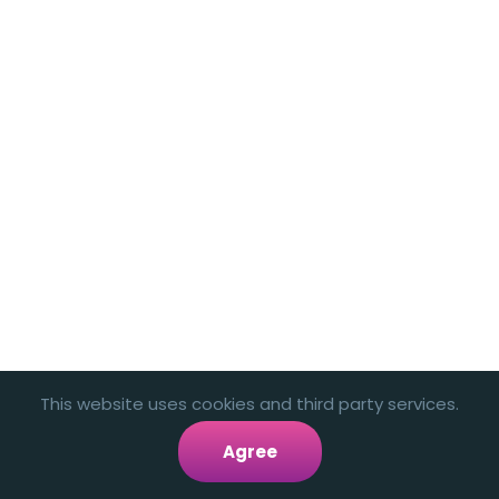
This website uses cookies and third party services.
Agree