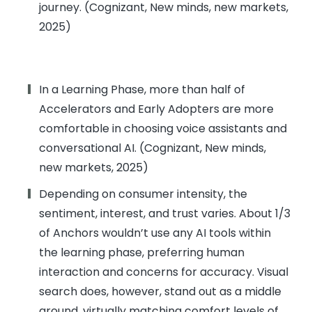
journey. (Cognizant, New minds, new markets,
2025)
In a Learning Phase, more than half of
Accelerators and Early Adopters are more
comfortable in choosing voice assistants and
conversational AI. (Cognizant, New minds,
new markets, 2025)
Depending on consumer intensity, the
sentiment, interest, and trust varies. About 1/3
of Anchors wouldn’t use any AI tools within
the learning phase, preferring human
interaction and concerns for accuracy. Visual
search does, however, stand out as a middle
ground, virtually matching comfort levels of