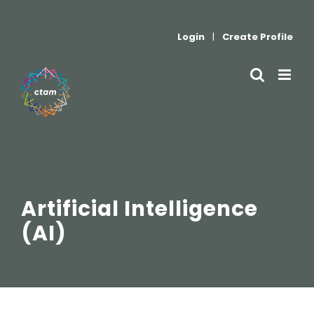
Skip
to
Login
|
Create Profile
content
Artificial Intelligence
(AI)