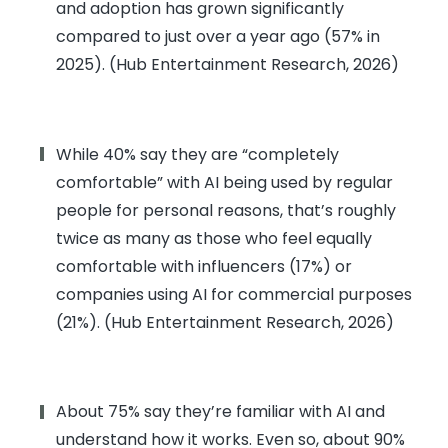
and adoption has grown significantly
compared to just over a year ago (57% in
2025). (Hub Entertainment Research, 2026)
While 40% say they are “completely
comfortable” with AI being used by regular
people for personal reasons, that’s roughly
twice as many as those who feel equally
comfortable with influencers (17%) or
companies using AI for commercial purposes
(21%). (Hub Entertainment Research, 2026)
About 75% say they’re familiar with AI and
understand how it works. Even so, about 90%