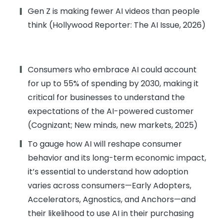
Gen Z is making fewer AI videos than people
think (Hollywood Reporter: The AI Issue, 2026)
Consumers who embrace AI could account
for up to 55% of spending by 2030, making it
critical for businesses to understand the
expectations of the AI-powered customer
(Cognizant; New minds, new markets, 2025)
To gauge how AI will reshape consumer
behavior and its long-term economic impact,
it’s essential to understand how adoption
varies across consumers—Early Adopters,
Accelerators, Agnostics, and Anchors—and
their likelihood to use AI in their purchasing