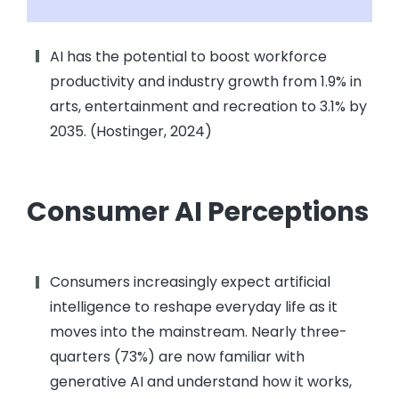
AI has the potential to boost workforce
productivity and industry growth from 1.9% in
arts, entertainment and recreation to 3.1% by
2035. (Hostinger, 2024)
Consumer AI Perceptions
Consumers increasingly expect artificial
intelligence to reshape everyday life as it
moves into the mainstream. Nearly three-
quarters (73%) are now familiar with
generative AI and understand how it works,