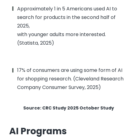
Approximately 1 in 5 Americans used AI to
search for products in the second half of
2025,
with younger adults more interested.
(Statista, 2025)
17% of consumers are using some form of AI
for shopping research. (Cleveland Research
Company Consumer Survey, 2025)
Source: CRC Study 2025 October Study
AI Programs