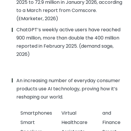
2025 to 72.9 million in January 2026, according
to a March report from Comscore.
(EMarketer, 2026)
ChatGPT’s weekly active users have reached
900 million, more than double the 400 million
reported in February 2025. (demand sage,
2026)
An increasing number of everyday consumer
products use AI technology, proving how it’s
reshaping our world.
Smartphones
Virtual
and
Smart
Healthcare
Finance