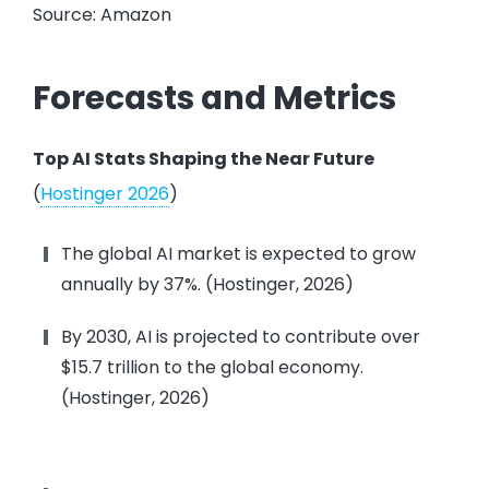
Source: Amazon
Forecasts and Metrics
Top AI Stats Shaping the Near Future
(
Hostinger 2026
)
The global AI market is expected to grow
annually by 37%. (Hostinger, 2026)
By 2030, AI is projected to contribute over
$15.7 trillion to the global economy.
(Hostinger, 2026)