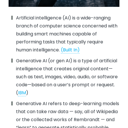
Artificial intelligence (AI) is a wide-ranging
branch of computer science concerned with
building smart machines capable of
performing tasks that typically require
human intelligence.
(Built In)
Generative AI (or gen AI) is a type of artificial
intelligence that creates original content—
such as text, images, video, audio, or software
code—based on a user’s prompt or request.
(
IBM
)
Generative AI refers to deep-learning models
that can take raw data — say, all of Wikipedia
or the collected works of Rembrandt — and
“learn” to generate statistically probable