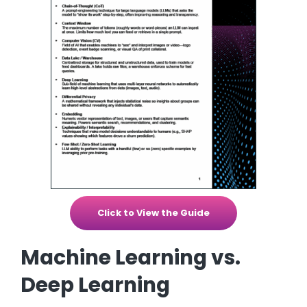
Click to View the Guide
Machine Learning vs.
Deep Learning