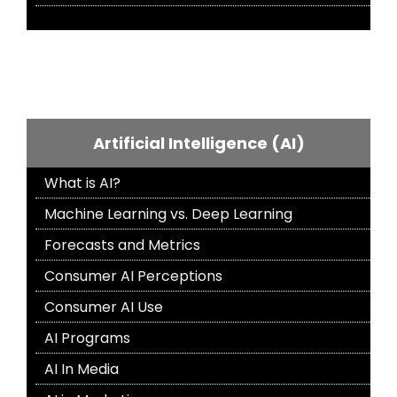
Artificial Intelligence (AI)
What is AI?
Machine Learning vs. Deep Learning
Forecasts and Metrics
Consumer AI Perceptions
Consumer AI Use
AI Programs
AI In Media