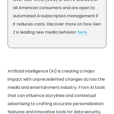
all American consumers and are open to
automated AI subscription management if
it reduces costs. Discover more on how Gen
Z is leading new media behavior
here
.
Artificial intelligence (AI) is creating a major
impact with unprecedented changes across the
media and entertainment industry. From AI tools
that can influence storylines and contextual
advertising to crafting accurate personalization
features and innovative tools for data security,