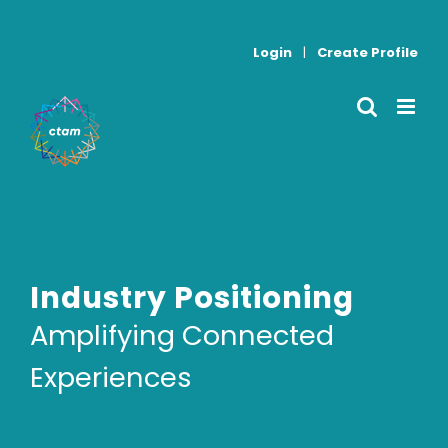
Skip
to
Login
|
Create Profile
content
Industry Positioning
Amplifying Connected
Experiences