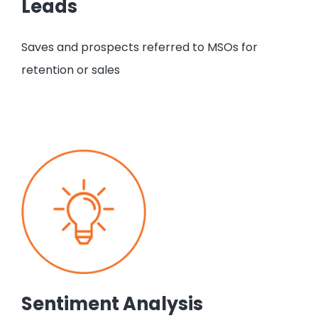
Leads
Saves and prospects referred to MSOs for
retention or sales
Sentiment Analysis