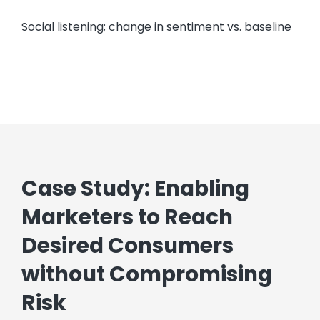
Social listening; change in sentiment vs. baseline
Case Study: Enabling
Marketers to Reach
Desired Consumers
without Compromising
Risk