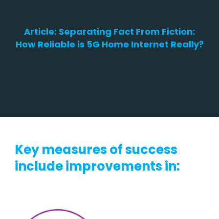
Article: S
eparating Fact From Fiction:
How Reliable is 5G Home Internet Really?
Key measures of success
include improvements in: