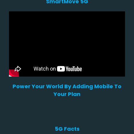
SmartMove 5G
Power Your World By Adding Mobile To
Your Plan
5G Facts