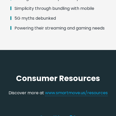
Simplicity through bundling with mobile
5G myths debunked
Powering their streaming and gaming needs
Consumer Resources
Discover more at
www.smartmove.us/resources