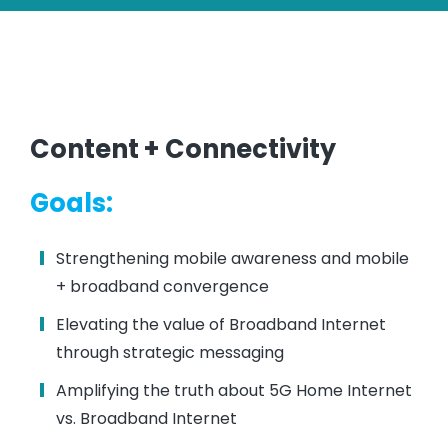
Content + Connectivity
Goals:
Strengthening mobile awareness and mobile
+ broadband convergence
Elevating the value of Broadband Internet
through strategic messaging
Amplifying the truth about 5G Home Internet
vs. Broadband Internet