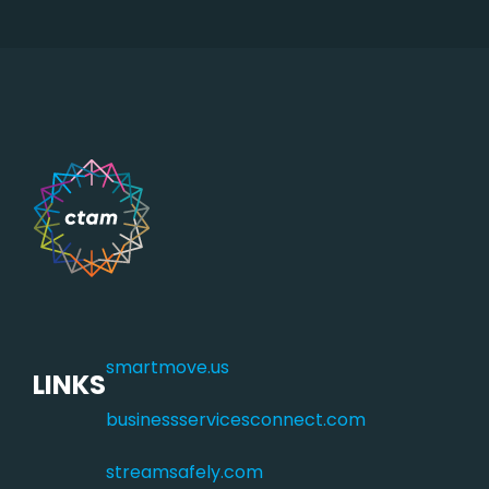
smartmove.us
LINKS
businessservicesconnect.com
streamsafely.com