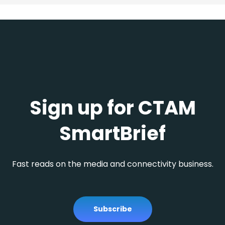
Sign up for CTAM
SmartBrief
Fast reads on the media and connectivity business.
Subscribe