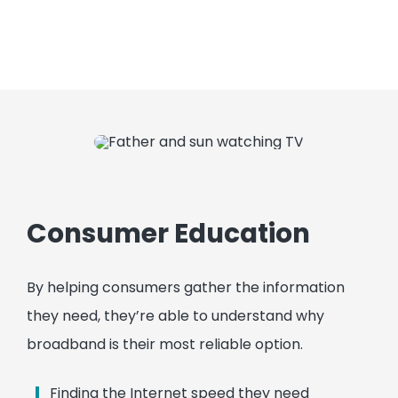
Consumer Education
By helping consumers gather the information
they need, they’re able to understand why
broadband is their most reliable option.
Finding the Internet speed they need