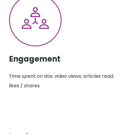
Engagement
Time spent on site; video views; articles read;
likes / shares