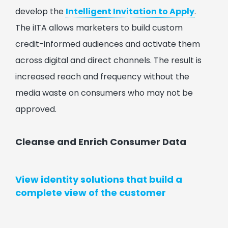
develop the
Intelligent Invitation to Apply
.
The iITA allows marketers to build custom
credit-informed audiences and activate them
across digital and direct channels. The result is
increased reach and frequency without the
media waste on consumers who may not be
approved.
Cleanse and Enrich Consumer Data
View identity solutions that build a
complete view of the customer