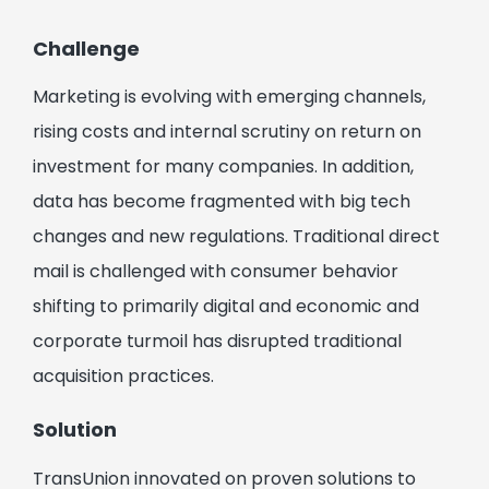
Challenge
Marketing is evolving with emerging channels,
rising costs and internal scrutiny on return on
investment for many companies. In addition,
data has become fragmented with big tech
changes and new regulations. Traditional direct
mail is challenged with consumer behavior
shifting to primarily digital and economic and
corporate turmoil has disrupted traditional
acquisition practices.
Solution
TransUnion innovated on proven solutions to