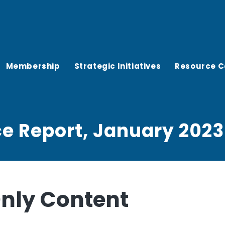
Membership
Strategic Initiatives
Resource C
ce Report, January 2023
ly Content