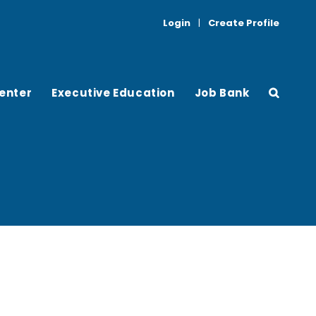
Login
|
Create Profile
enter
Executive Education
Job Bank