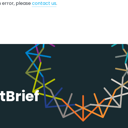
n error, please
contact us
.​​​
tBrief