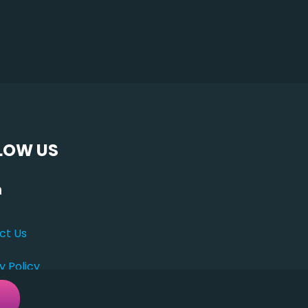
LOW US
ct Us
y Policy