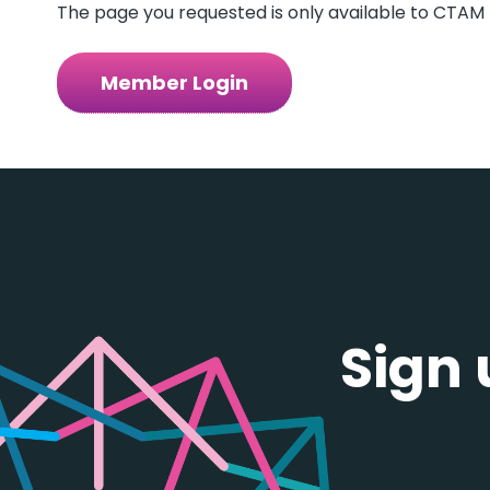
The page you requested is only available to CTAM 
Member Login
Sign 