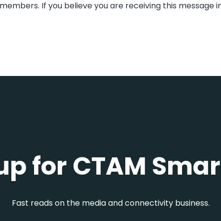
members. If you believe you are receiving this message i
up for CTAM Smar
Fast reads on the media and connectivity business.