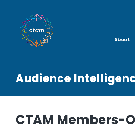
Skip
to
content
About
Audience Intelligen
CTAM Members-On