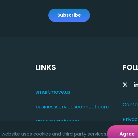
Subscribe
LINKS
FOL
smartmove.us
Conta
businessservicesconnect.com
Privac
streamsafely.com
s website uses cookies and third party services.
Agree