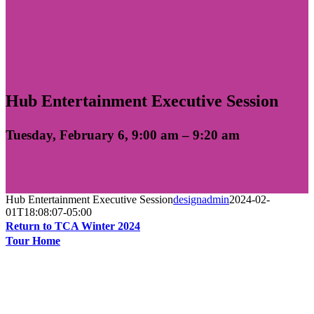
Hub Entertainment Executive Session
Tuesday, February 6, 9:00 am – 9:20 am
Hub Entertainment Executive Session
designadmin
2024-02-
01T18:08:07-05:00
Return to TCA Winter 2024
Tour Home