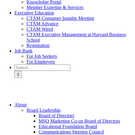
Knowledge Portal
Member Expertise & Services
Executive Education
CTAM Consumer Insights Meeting
CTAM Advance
CTAM Wired
CTAM Executive Management at Harvard Business
School
Registration
Job Bank
For Job Seekers
For Employers
Search
for:
About
Board Leadership
Board of Directors
MSO Marketing Co-op Board of Directors
Educational Foundation Board
Communications Steering Council