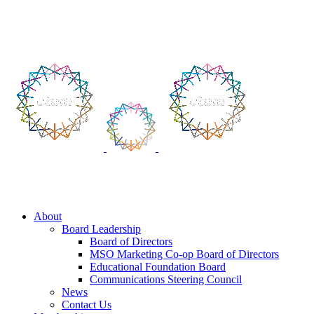
Skip
to
Login
|
Create Profile
content
About
Board Leadership
Board of Directors
MSO Marketing Co-op Board of Directors
Educational Foundation Board
Communications Steering Council
News
Contact Us