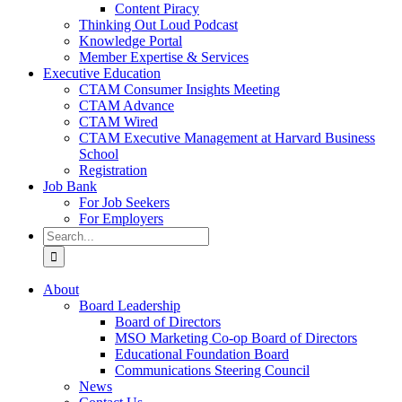
Content Piracy
Thinking Out Loud Podcast
Knowledge Portal
Member Expertise & Services
Executive Education
CTAM Consumer Insights Meeting
CTAM Advance
CTAM Wired
CTAM Executive Management at Harvard Business
School
Registration
Job Bank
For Job Seekers
For Employers
Search
for:
About
Board Leadership
Board of Directors
MSO Marketing Co-op Board of Directors
Educational Foundation Board
Communications Steering Council
News