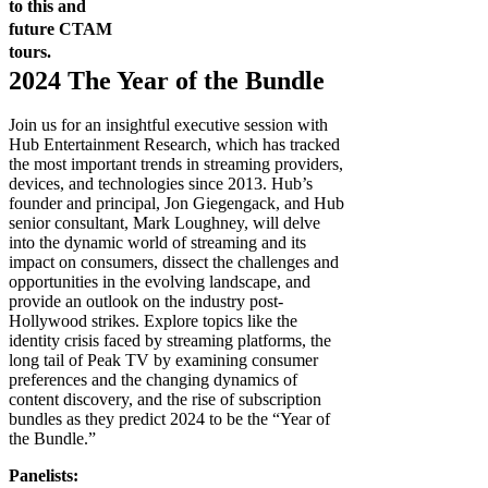
to this and
future CTAM
tours.
2024 The Year of the Bundle
Join us for an insightful executive session with
Hub Entertainment Research, which has tracked
the most important trends in streaming providers,
devices, and technologies since 2013. Hub’s
founder and principal, Jon Giegengack, and Hub
senior consultant, Mark Loughney, will delve
into the dynamic world of streaming and its
impact on consumers, dissect the challenges and
opportunities in the evolving landscape, and
provide an outlook on the industry post-
Hollywood strikes. Explore topics like the
identity crisis faced by streaming platforms, the
long tail of Peak TV by examining consumer
preferences and the changing dynamics of
content discovery, and the rise of subscription
bundles as they predict 2024 to be the “Year of
the Bundle.”
Panelists: