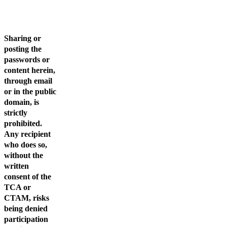
Sharing or
posting the
passwords or
content herein,
through email
or in the public
domain, is
strictly
prohibited.
Any recipient
who does so,
without the
written
consent of the
TCA or
CTAM, risks
being denied
participation