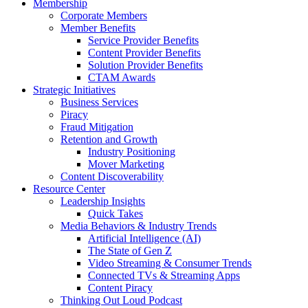
Membership
Corporate Members
Member Benefits
Service Provider Benefits
Content Provider Benefits
Solution Provider Benefits
CTAM Awards
Strategic Initiatives
Business Services
Piracy
Fraud Mitigation
Retention and Growth
Industry Positioning
Mover Marketing
Content Discoverability
Resource Center
Leadership Insights
Quick Takes
Media Behaviors & Industry Trends
Artificial Intelligence (AI)
The State of Gen Z
Video Streaming & Consumer Trends
Connected TVs & Streaming Apps
Content Piracy
Thinking Out Loud Podcast