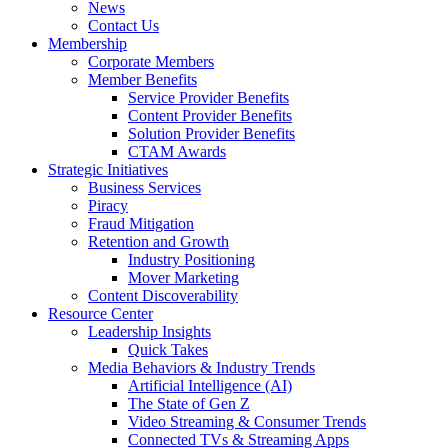
News
Contact Us
Membership
Corporate Members
Member Benefits
Service Provider Benefits
Content Provider Benefits
Solution Provider Benefits
CTAM Awards
Strategic Initiatives
Business Services
Piracy
Fraud Mitigation
Retention and Growth
Industry Positioning
Mover Marketing
Content Discoverability
Resource Center
Leadership Insights
Quick Takes
Media Behaviors & Industry Trends
Artificial Intelligence (AI)
The State of Gen Z
Video Streaming & Consumer Trends
Connected TVs & Streaming Apps