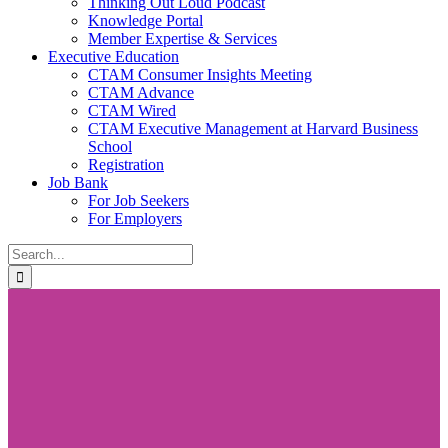
Thinking Out Loud Podcast
Knowledge Portal
Member Expertise & Services
Executive Education
CTAM Consumer Insights Meeting
CTAM Advance
CTAM Wired
CTAM Executive Management at Harvard Business
School
Registration
Job Bank
For Job Seekers
For Employers
Search
for: