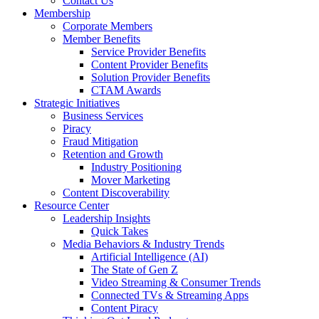
Contact Us
Membership
Corporate Members
Member Benefits
Service Provider Benefits
Content Provider Benefits
Solution Provider Benefits
CTAM Awards
Strategic Initiatives
Business Services
Piracy
Fraud Mitigation
Retention and Growth
Industry Positioning
Mover Marketing
Content Discoverability
Resource Center
Leadership Insights
Quick Takes
Media Behaviors & Industry Trends
Artificial Intelligence (AI)
The State of Gen Z
Video Streaming & Consumer Trends
Connected TVs & Streaming Apps
Content Piracy