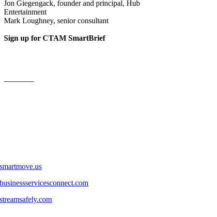
Jon Giegengack, founder and principal, Hub
Entertainment
Mark Loughney, senior consultant
Sign up for CTAM SmartBrief
Fast reads on the media and connectivity business.
Subscribe
LINKS
smartmove.us
businessservicesconnect.com
streamsafely.com
FOLLOW US