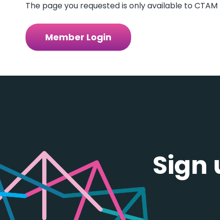
The page you requested is only available to CTAM 
Member Login
Sign 