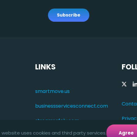
Subscribe
LINKS
FOL
smartmove.us
Conta
businessservicesconnect.com
Privac
streamsafely.com
s website uses cookies and third party services.
Agree