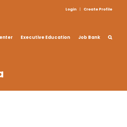
Login
|
Create Profile
enter
Executive Education
Job Bank
a