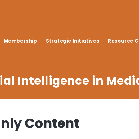
Membership
Strategic Initiatives
Resource C
ial Intelligence in Medi
ly Content