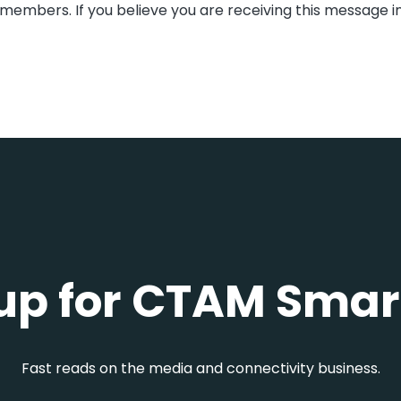
members. If you believe you are receiving this message i
up for CTAM Smar
Fast reads on the media and connectivity business.