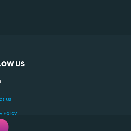
LOW US
ct Us
y Policy