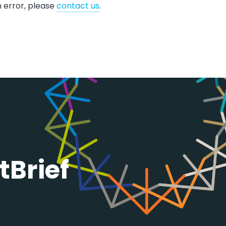
n error, please
contact us
.​​​
tBrief