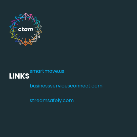
smartmove.us
LINKS
businessservicesconnect.com
streamsafely.com