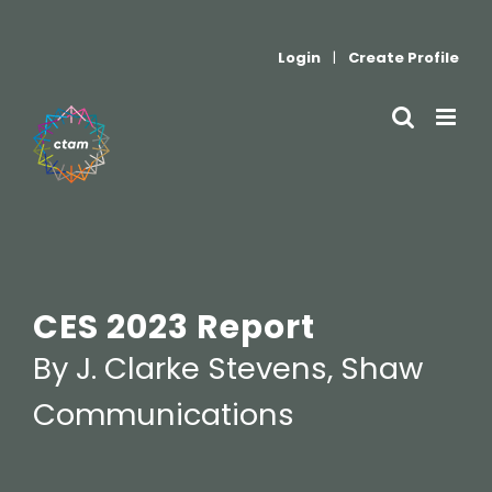
Skip
to
Login
|
Create Profile
content
CES 2023 Report
By J. Clarke Stevens, Shaw
Communications