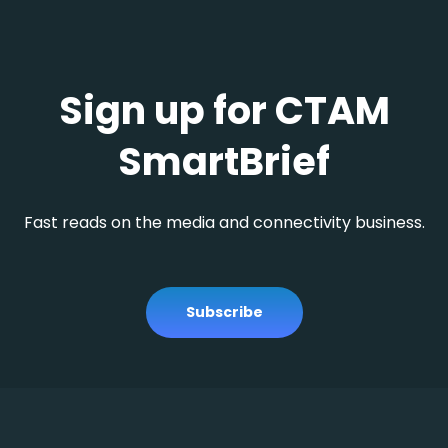
Sign up for CTAM
SmartBrief
Fast reads on the media and connectivity business.
Subscribe