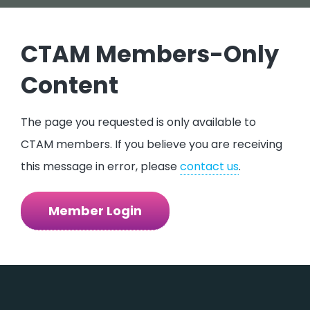
CTAM Members-Only
Content
The page you requested is only available to
CTAM members. If you believe you are receiving
this message in error, please
contact us
.​​​
Member Login