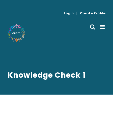
Skip
to
Login
|
Create Profile
content
Knowledge Check 1