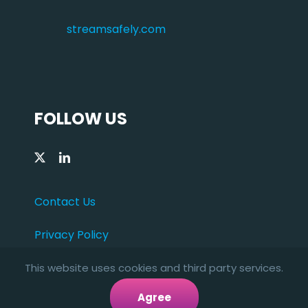
streamsafely.com
FOLLOW US
Contact Us
Privacy Policy
This website uses cookies and third party services.
Agree