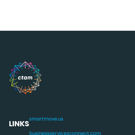
smartmove.us
LINKS
businessservicesconnect.com