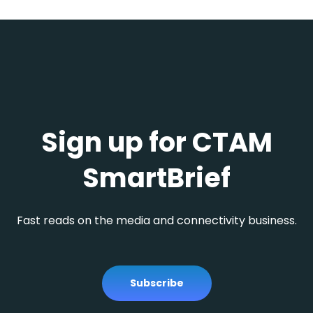
Sign up for CTAM
SmartBrief
Fast reads on the media and connectivity business.
Subscribe