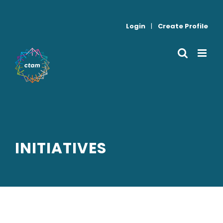
Skip
to
Login
|
Create Profile
content
INITIATIVES