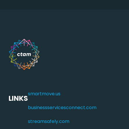
smartmove.us
LINKS
businessservicesconnect.com
streamsafely.com