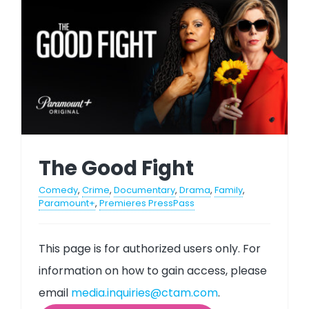
The Good Fight
Comedy
,
Crime
,
Documentary
,
Drama
,
Family
,
Paramount+
,
Premieres PressPass
This page is for authorized users only. For
information on how to gain access, please
email
media.inquiries@ctam.com
.