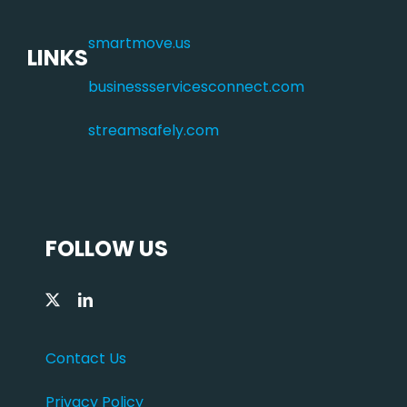
smartmove.us
LINKS
businessservicesconnect.com
streamsafely.com
FOLLOW US
Contact Us
Privacy Policy