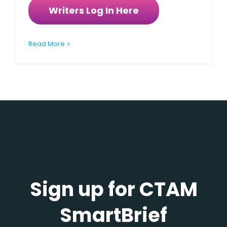
Writers Log In Here
Read More
Sign up for CTAM
SmartBrief