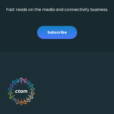
Fast reads on the media and connectivity business.
Subscribe