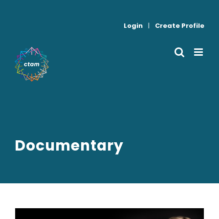
Skip
to
Login
|
Create Profile
content
Documentary